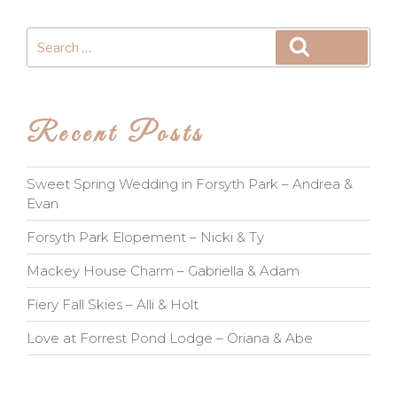
Search
Search
for:
Recent Posts
Sweet Spring Wedding in Forsyth Park – Andrea &
Evan
Forsyth Park Elopement – Nicki & Ty
Mackey House Charm – Gabriella & Adam
Fiery Fall Skies – Alli & Holt
Love at Forrest Pond Lodge – Oriana & Abe