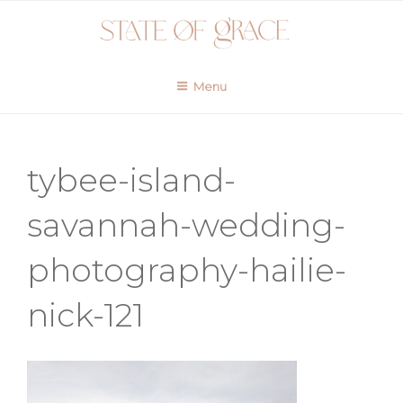
Skip
to
content
Menu
tybee-island-
savannah-wedding-
photography-hailie-
nick-121