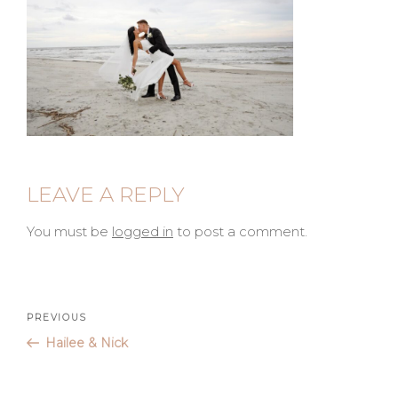
LEAVE A REPLY
You must be
logged in
to post a comment.
Post
Previous
PREVIOUS
Post
Hailee & Nick
navigation