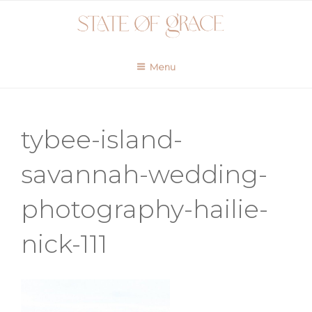
Skip
to
content
Menu
tybee-island-
savannah-wedding-
photography-hailie-
nick-111