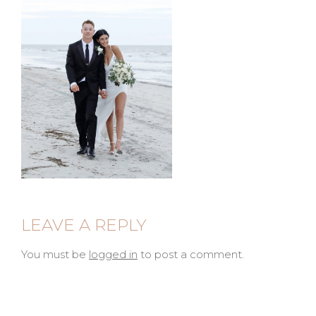
LEAVE A REPLY
You must be
logged in
to post a comment.