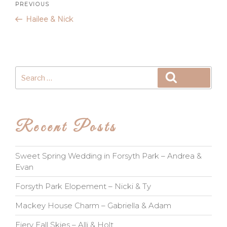
Post
Previous
PREVIOUS
Post
Hailee & Nick
navigation
Search
Search
for:
Recent Posts
Sweet Spring Wedding in Forsyth Park – Andrea &
Evan
Forsyth Park Elopement – Nicki & Ty
Mackey House Charm – Gabriella & Adam
Fiery Fall Skies – Alli & Holt