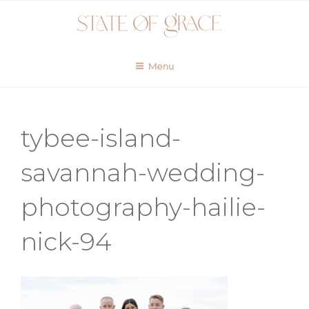
Skip
to
content
Menu
tybee-island-
savannah-wedding-
photography-hailie-
nick-94