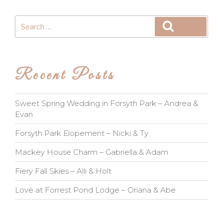
Search
Search
for:
Recent Posts
Sweet Spring Wedding in Forsyth Park – Andrea &
Evan
Forsyth Park Elopement – Nicki & Ty
Mackey House Charm – Gabriella & Adam
Fiery Fall Skies – Alli & Holt
Love at Forrest Pond Lodge – Oriana & Abe