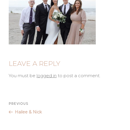
LEAVE A REPLY
You must be
logged in
to post a comment.
Post
Previous
PREVIOUS
Post
Hailee & Nick
navigation