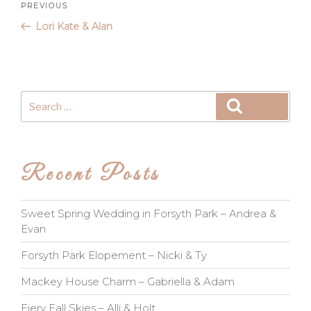
Post
Previous
PREVIOUS
Post
Lori Kate & Alan
navigation
Search
Search
for:
Recent Posts
Sweet Spring Wedding in Forsyth Park – Andrea &
Evan
Forsyth Park Elopement – Nicki & Ty
Mackey House Charm – Gabriella & Adam
Fiery Fall Skies – Alli & Holt