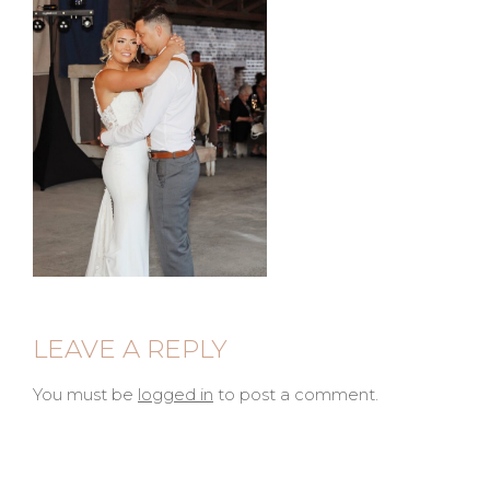
LEAVE A REPLY
You must be
logged in
to post a comment.