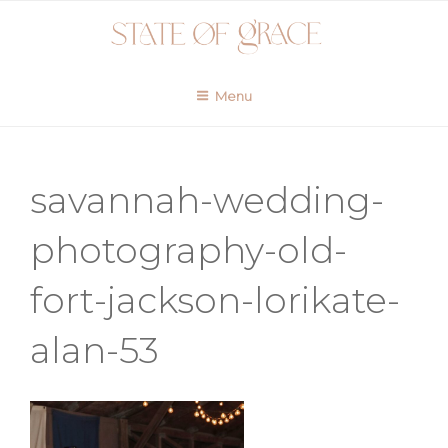
Skip
to
content
Menu
savannah-wedding-
photography-old-
fort-jackson-lorikate-
alan-53