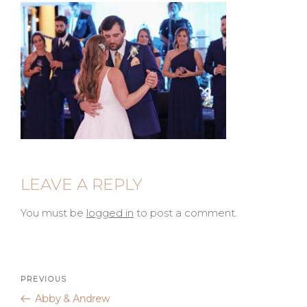
LEAVE A REPLY
You must be
logged in
to post a comment.
Post
Previous
PREVIOUS
Post
Abby & Andrew
navigation