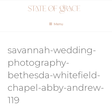
Skip
to
content
Menu
savannah-wedding-
photography-
bethesda-whitefield-
chapel-abby-andrew-
119