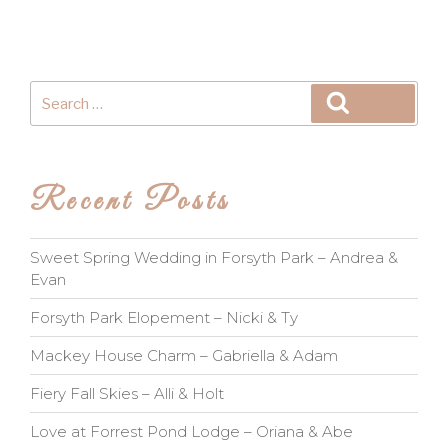
Search
Search
for:
Recent Posts
Sweet Spring Wedding in Forsyth Park – Andrea &
Evan
Forsyth Park Elopement – Nicki & Ty
Mackey House Charm – Gabriella & Adam
Fiery Fall Skies – Alli & Holt
Love at Forrest Pond Lodge – Oriana & Abe