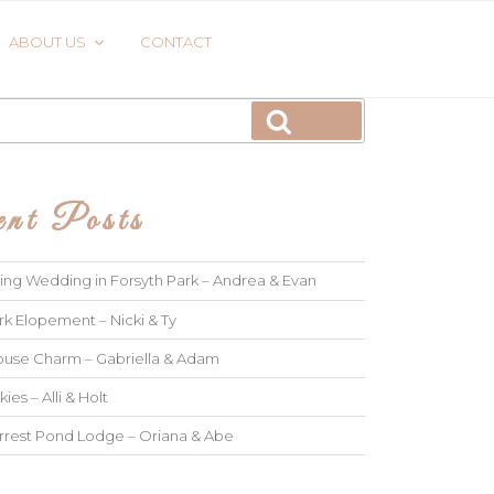
ABOUT US
CONTACT
Search
nt Posts
ng Wedding in Forsyth Park – Andrea & Evan
rk Elopement – Nicki & Ty
use Charm – Gabriella & Adam
kies – Alli & Holt
rrest Pond Lodge – Oriana & Abe