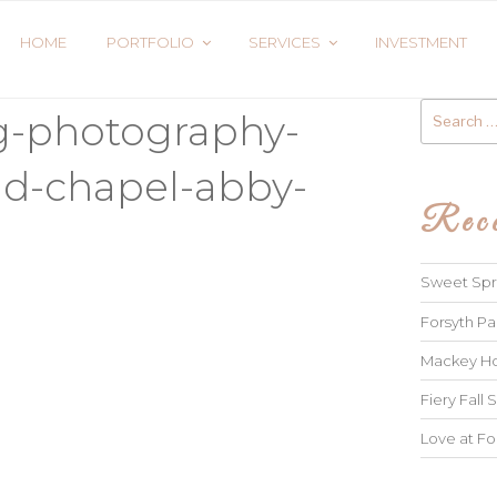
HOME
PORTFOLIO
SERVICES
INVESTMENT
Search
g-photography-
for:
ld-chapel-abby-
Rece
Sweet Spri
Forsyth Pa
Mackey Ho
Fiery Fall S
Love at Fo