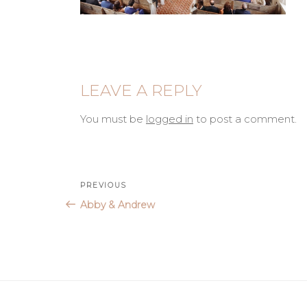
LEAVE A REPLY
You must be
logged in
to post a comment.
Post
Previous
PREVIOUS
Post
Abby & Andrew
navigation