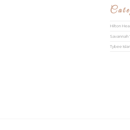
Cate
Hilton He
Savannah
Tybee Isl