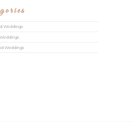
gories
ad Weddings
 Weddings
and Weddings