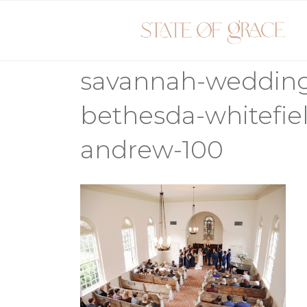
Skip
to
content
savannah-weddin
bethesda-whitefie
andrew-100