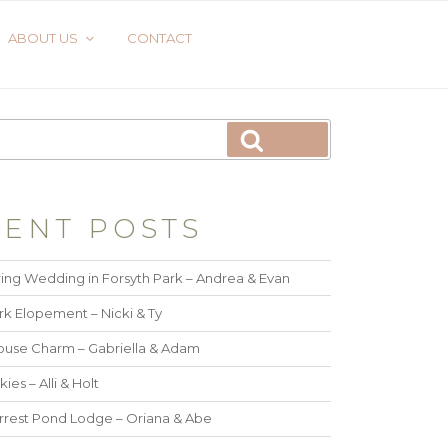
ABOUT US
CONTACT
ENT POSTS
ing Wedding in Forsyth Park – Andrea & Evan
rk Elopement – Nicki & Ty
use Charm – Gabriella & Adam
kies – Alli & Holt
rrest Pond Lodge – Oriana & Abe