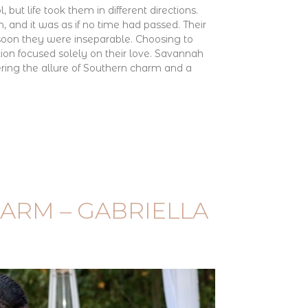
, but life took them in different directions.
, and it was as if no time had passed. Their
 soon they were inseparable. Choosing to
tion focused solely on their love. Savannah
ering the allure of Southern charm and a
ARM – GABRIELLA