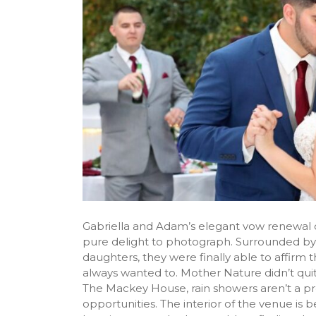
Gabriella and Adam’s elegant vow renewal
pure delight to photograph. Surrounded by 
daughters, they were finally able to affirm 
always wanted to. Mother Nature didn’t qui
The Mackey House, rain showers aren’t a 
opportunities. The interior of the venue is