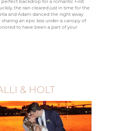
 perfect backdrop for a romantic First
kily, the rain cleared just in time for the
iella and Adam danced the night away
e sharing an epic kiss under a canopy of
honored to have been a part of your
ALLI & HOLT