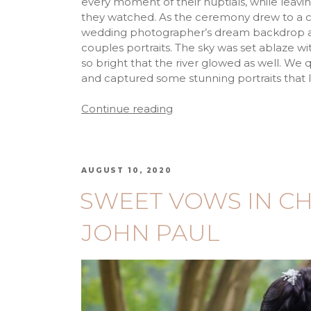
every moment of their nuptials, while leav
they watched. As the ceremony drew to a cl
wedding photographer’s dream backdrop ap
couples portraits. The sky was set ablaze wit
so bright that the river glowed as well. W
and captured some stunning portraits that I h
Continue reading
AUGUST 10, 2020
SWEET VOWS IN CH
JOHN PAUL