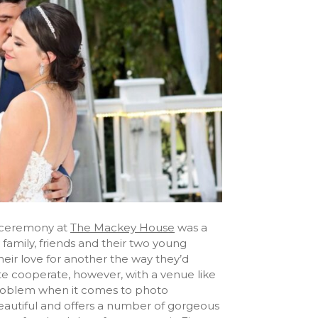
 ceremony at
The Mackey House
was a
family, friends and their two young
their love for another the way they’d
te cooperate, however, with a venue like
problem when it comes to photo
 beautiful and offers a number of gorgeous