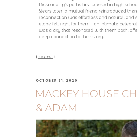
Nicki and Ty’s paths first crossed in high school
Years later, a mutual friend reintroduced them
reconnection was effortless and natural, and
elope felt right for them—an intimate celebra
was a city that resonated with them both, off
deep connection to their story.
(more…)
OCTOBER 21, 2020
MACKEY HOUSE CH
& ADAM