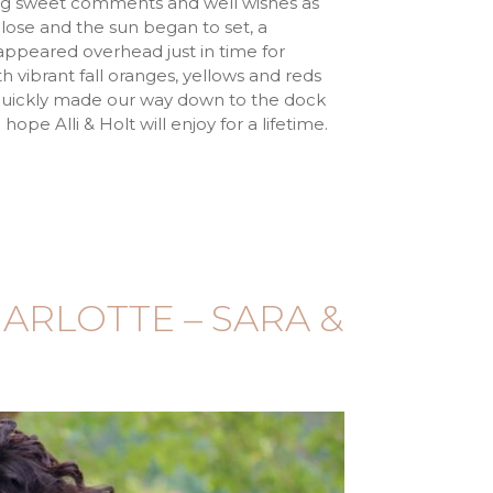
ing sweet comments and well wishes as
ose and the sun began to set, a
peared overhead just in time for
h vibrant fall oranges, yellows and reds
e quickly made our way down to the dock
ope Alli & Holt will enjoy for a lifetime.
ARLOTTE – SARA &