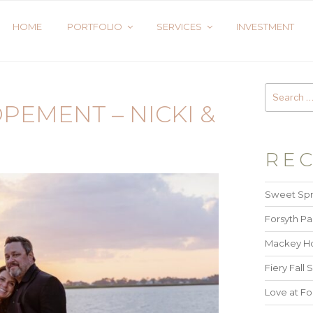
HOME
PORTFOLIO
SERVICES
INVESTMENT
PEMENT – NICKI &
REC
Sweet Spr
Forsyth Pa
Mackey Ho
Fiery Fall S
Love at Fo