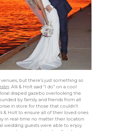
venues, but there’s just something so
stin
. Alli & Holt said “I do” on a cool
loral draped gazebo overlooking the
unded by family and friends from all
rise in store for those that couldn’t
 & Holt to ensure all of their loved ones
 in real-time no matter their location
tual wedding guests were able to enjoy