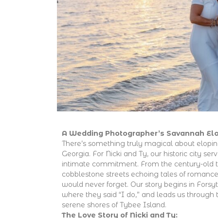
A Wedding Photographer’s Savannah El
There’s something truly magical about elopin
Georgia. For Nicki and Ty, our historic city ser
intimate commitment. From the century-old t
cobblestone streets echoing tales of romance
would never forget. Our story begins in Forsy
where they said “I do,” and leads us through
serene shores of Tybee Island.
The Love Story of Nicki and Ty: