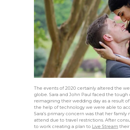
The events of 2020 certainly altered the w
globe. Sara and John Paul faced the tough d
reimagining their wedding day as a result o
the help of technology we were able to a
Sara’s primary concern was that her family
attend due to travel restrictions. After cons
to work creating a plan to
Live Stream
their