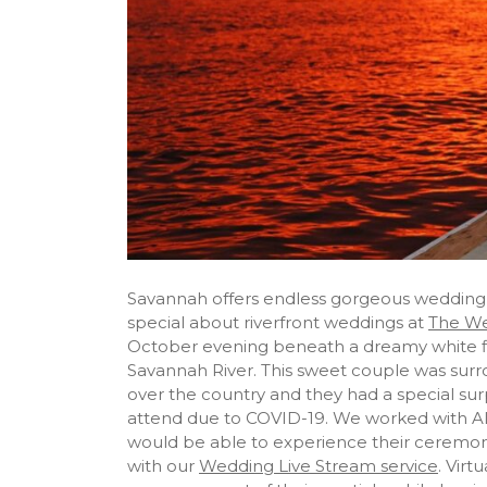
Savannah offers endless gorgeous wedding 
special about riverfront weddings at
The We
October evening beneath a dreamy white f
Savannah River. This sweet couple was surro
over the country and they had a special surp
attend due to COVID-19. We worked with Alli
would be able to experience their ceremony
with our
Wedding Live Stream service
. Vir