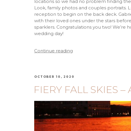
locations so we had no problem finding the
Look, family photos and couples portraits. Luc
reception to begin on the back deck. Gabr
with their loved ones under the stars befor
sparklers. Congratulations you two! We’re 
wedding day!
Continue reading
OCTOBER 10, 2020
FIERY FALL SKIES – 