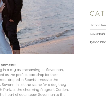
CAT
Hilton He
Savannah
Tybee Isl
opement:
g in a city as enchanting as Savannah,
ved as the perfect backdrop for their
rees draped in Spanish moss to the
, Savannah set the scene for a day they
th Park, at the charming Fragrant Garden,
 the heart of downtown Savannah to the