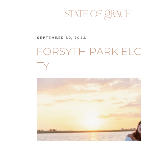
SEPTEMBER 30, 2024
FORSYTH PARK ELO
TY