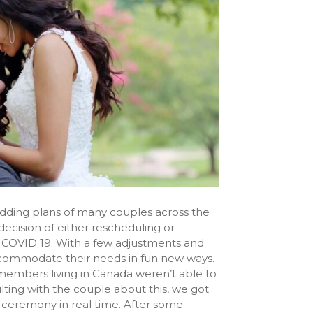
edding plans of many couples across the
ecision of either rescheduling or
f COVID 19. With a few adjustments and
ccommodate their needs in fun new ways.
 members living in Canada weren’t able to
ulting with the couple about this, we got
 ceremony in real time. After some