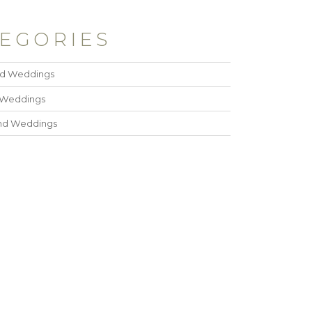
EGORIES
ad Weddings
 Weddings
and Weddings