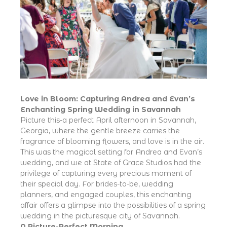
Love in Bloom: Capturing Andrea and Evan’s
Enchanting Spring Wedding in Savannah
Picture this-a perfect April afternoon in Savannah,
Georgia, where the gentle breeze carries the
fragrance of blooming flowers, and love is in the air.
This was the magical setting for Andrea and Evan’s
wedding, and we at State of Grace Studios had the
privilege of capturing every precious moment of
their special day. For brides-to-be, wedding
planners, and engaged couples, this enchanting
affair offers a glimpse into the possibilities of a spring
wedding in the picturesque city of Savannah.
A Picture-Perfect Morning