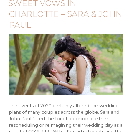
SWEET VOWS IN
CHARLOTTE – SARA & JOHN
PAUL
The events of 2020 certainly altered the wedding
plans of many couples across the globe. Sara and
John Paul faced the tough decision of either
rescheduling or reimagining their wedding day as a
result of COVID 19. With a few adjustments and the