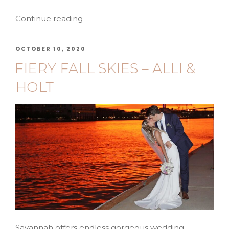
Continue reading
OCTOBER 10, 2020
FIERY FALL SKIES – ALLI &
HOLT
Savannah offers endless gorgeous wedding