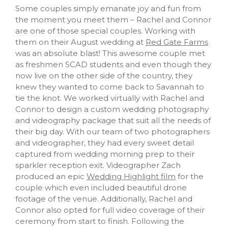
Some couples simply emanate joy and fun from
the moment you meet them – Rachel and Connor
are one of those special couples. Working with
them on their August wedding at
Red Gate Farms
was an absolute blast! This awesome couple met
as freshmen SCAD students and even though they
now live on the other side of the country, they
knew they wanted to come back to Savannah to
tie the knot. We worked virtually with Rachel and
Connor to design a custom wedding photography
and videography package that suit all the needs of
their big day. With our team of two photographers
and videographer, they had every sweet detail
captured from wedding morning prep to their
sparkler reception exit. Videographer Zach
produced an epic
Wedding Highlight film
for the
couple which even included beautiful drone
footage of the venue. Additionally, Rachel and
Connor also opted for full video coverage of their
ceremony from start to finish. Following the