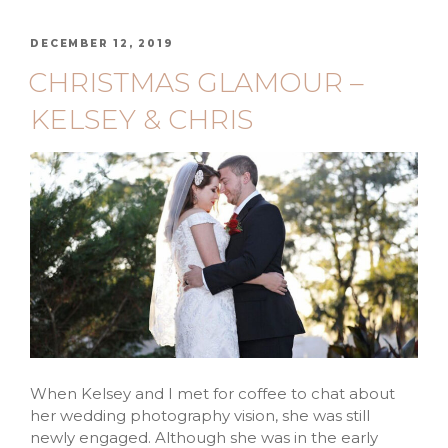
DECEMBER 12, 2019
CHRISTMAS GLAMOUR –
KELSEY & CHRIS
When Kelsey and I met for coffee to chat about
her wedding photography vision, she was still
newly engaged. Although she was in the early