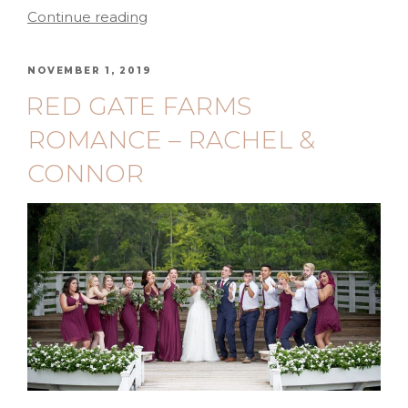
Continue reading
NOVEMBER 1, 2019
RED GATE FARMS
ROMANCE – RACHEL &
CONNOR