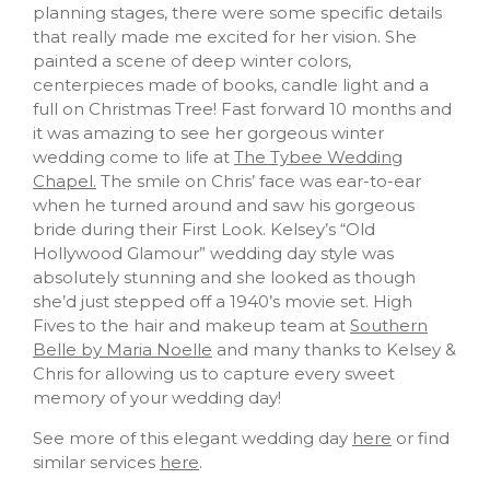
planning stages, there were some specific details
that really made me excited for her vision. She
painted a scene of deep winter colors,
centerpieces made of books, candle light and a
full on Christmas Tree! Fast forward 10 months and
it was amazing to see her gorgeous winter
wedding come to life at
The Tybee Wedding
Chapel.
The smile on Chris’ face was ear-to-ear
when he turned around and saw his gorgeous
bride during their First Look. Kelsey’s “Old
Hollywood Glamour” wedding day style was
absolutely stunning and she looked as though
she’d just stepped off a 1940’s movie set. High
Fives to the hair and makeup team at
Southern
Belle by Maria Noelle
and many thanks to Kelsey &
Chris for allowing us to capture every sweet
memory of your wedding day!
See more of this elegant wedding day
here
or find
similar services
here
.