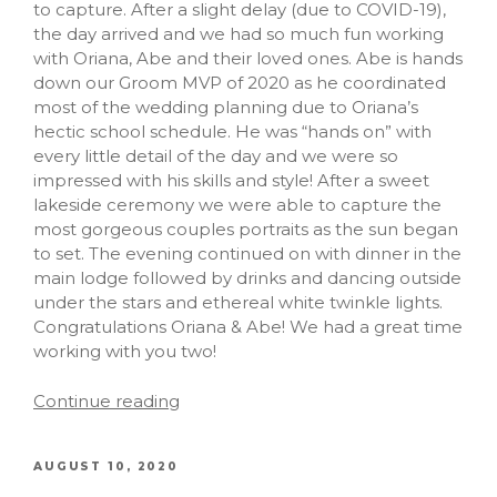
to capture. After a slight delay (due to COVID-19),
the day arrived and we had so much fun working
with Oriana, Abe and their loved ones. Abe is hands
down our Groom MVP of 2020 as he coordinated
most of the wedding planning due to Oriana’s
hectic school schedule. He was “hands on” with
every little detail of the day and we were so
impressed with his skills and style! After a sweet
lakeside ceremony we were able to capture the
most gorgeous couples portraits as the sun began
to set. The evening continued on with dinner in the
main lodge followed by drinks and dancing outside
under the stars and ethereal white twinkle lights.
Congratulations Oriana & Abe! We had a great time
working with you two!
Continue reading
AUGUST 10, 2020