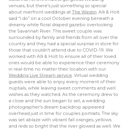
venues, but there’s just something so special
about riverfront weddings at
The Westin
. Alli & Holt
said “I do” on a cool October evening beneath a
dreamy white floral draped gazebo overlooking
the Savannah River. This sweet couple was
surrounded by family and friends from all over the
country and they had a special surprise in store for
those that couldn’t attend due to COVID-19. We
worked with Alli & Holt to ensure all of their loved
ones would be able to experience their ceremony
in real-time no matter their location with our
Wedding Live Stream service
. Virtual wedding
guests were able to enjoy every moment of their
nuptials, while leaving sweet comments and well
wishes as they watched. As the ceremony drew to
a close and the sun began to set, a wedding
photographer’s dream backdrop appeared
overhead just in time for couples portraits. The sky
was set ablaze with vibrant fall oranges, yellows
and reds so bright that the river glowed as well. We