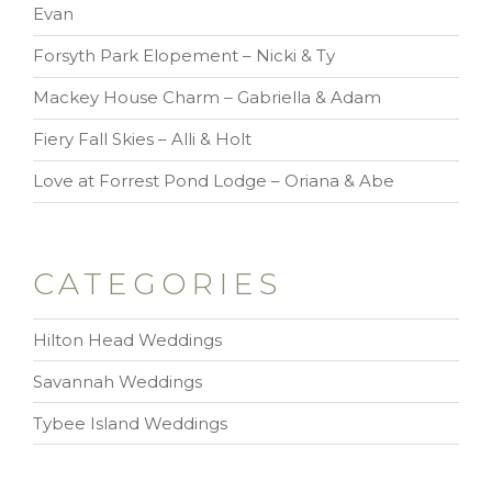
Evan
Forsyth Park Elopement – Nicki & Ty
Mackey House Charm – Gabriella & Adam
Fiery Fall Skies – Alli & Holt
Love at Forrest Pond Lodge – Oriana & Abe
CATEGORIES
Hilton Head Weddings
Savannah Weddings
Tybee Island Weddings