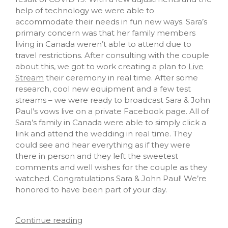
help of technology we were able to
accommodate their needs in fun new ways. Sara’s
primary concern was that her family members
living in Canada weren’t able to attend due to
travel restrictions. After consulting with the couple
about this, we got to work creating a plan to
Live
Stream
their ceremony in real time. After some
research, cool new equipment and a few test
streams – we were ready to broadcast Sara & John
Paul’s vows live on a private Facebook page. All of
Sara’s family in Canada were able to simply click a
link and attend the wedding in real time. They
could see and hear everything as if they were
there in person and they left the sweetest
comments and well wishes for the couple as they
watched. Congratulations Sara & John Paul! We’re
honored to have been part of your day.
Continue reading