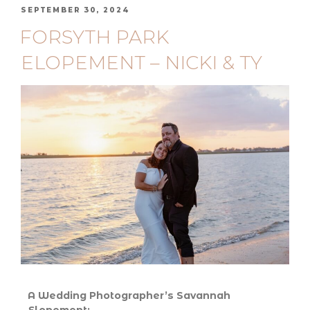
SEPTEMBER 30, 2024
FORSYTH PARK
ELOPEMENT – NICKI & TY
A Wedding Photographer’s Savannah
Elopement: