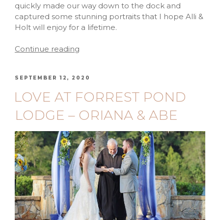
quickly made our way down to the dock and
captured some stunning portraits that I hope Alli &
Holt will enjoy for a lifetime.
Continue reading
SEPTEMBER 12, 2020
LOVE AT FORREST POND
LODGE – ORIANA & ABE