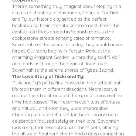
There’s something truly magical about eloping in a
city as enchanting as Savannah, Georgia. For Nicki
and Ty, our historic city served as the perfect
backdrop for their intimate commitment. From the
century-old trees draped in Spanish moss to the
cobblestone streets echoing tales of romance,
Savannah set the scene for a day they would never
forget. Our story begins in Forsyth Park, at the
charming Fragrant Garden, where they said “I do,”
and leads us through the heart of downtown
Savannah to the serene shores of Tybee Island.
The Love Story of Nicki and Ty:
Nicki and Ty’s paths first crossed in high school, but
life took them in different directions. Years later, a
mutual friend reintroduced them, and it was as if no
time had passed. Their reconnection was effortless
and natural, and soon they were inseparable.
Choosing to elope felt right for them—an intimate
celebration focused solely on their love. Savannah
was a city that resonated with them both, offering
the allure of Southern charm and a deep connection