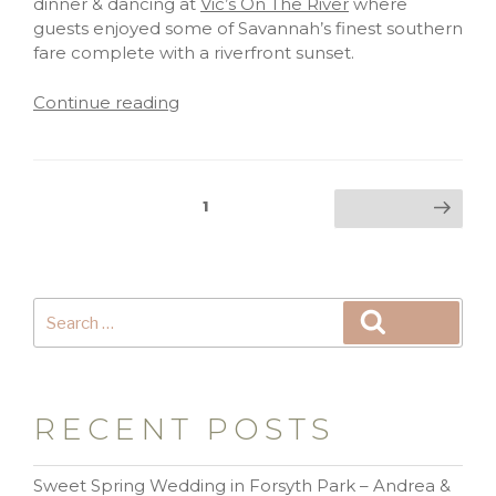
dinner & dancing at
Vic’s On The River
where
guests enjoyed some of Savannah’s finest southern
fare complete with a riverfront sunset.
Continue reading
1
RECENT POSTS
Sweet Spring Wedding in Forsyth Park – Andrea &