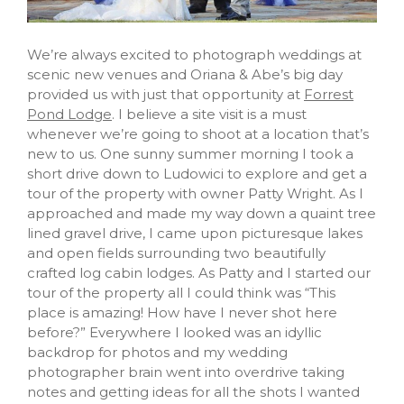
We’re always excited to photograph weddings at
scenic new venues and Oriana & Abe’s big day
provided us with just that opportunity at
Forrest
Pond Lodge
. I believe a site visit is a must
whenever we’re going to shoot at a location that’s
new to us. One sunny summer morning I took a
short drive down to Ludowici to explore and get a
tour of the property with owner Patty Wright. As I
approached and made my way down a quaint tree
lined gravel drive, I came upon picturesque lakes
and open fields surrounding two beautifully
crafted log cabin lodges. As Patty and I started our
tour of the property all I could think was “This
place is amazing! How have I never shot here
before?” Everywhere I looked was an idyllic
backdrop for photos and my wedding
photographer brain went into overdrive taking
notes and getting ideas for all the shots I wanted