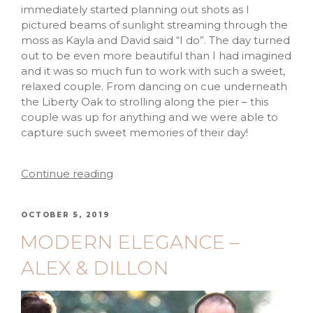
immediately started planning out shots as I
pictured beams of sunlight streaming through the
moss as Kayla and David said “I do”. The day turned
out to be even more beautiful than I had imagined
and it was so much fun to work with such a sweet,
relaxed couple. From dancing on cue underneath
the Liberty Oak to strolling along the pier – this
couple was up for anything and we were able to
capture such sweet memories of their day!
Continue reading
OCTOBER 5, 2019
MODERN ELEGANCE –
ALEX & DILLON