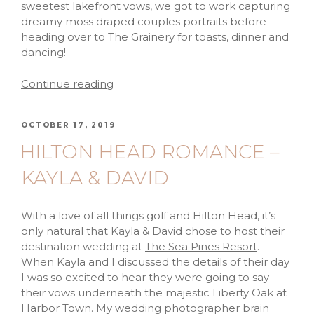
sweetest lakefront vows, we got to work capturing
dreamy moss draped couples portraits before
heading over to The Grainery for toasts, dinner and
dancing!
Continue reading
OCTOBER 17, 2019
HILTON HEAD ROMANCE –
KAYLA & DAVID
With a love of all things golf and Hilton Head, it’s
only natural that Kayla & David chose to host their
destination wedding at
The Sea Pines Resort
.
When Kayla and I discussed the details of their day
I was so excited to hear they were going to say
their vows underneath the majestic Liberty Oak at
Harbor Town. My wedding photographer brain