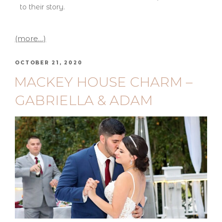
to their story.
(more…)
OCTOBER 21, 2020
MACKEY HOUSE CHARM –
GABRIELLA & ADAM