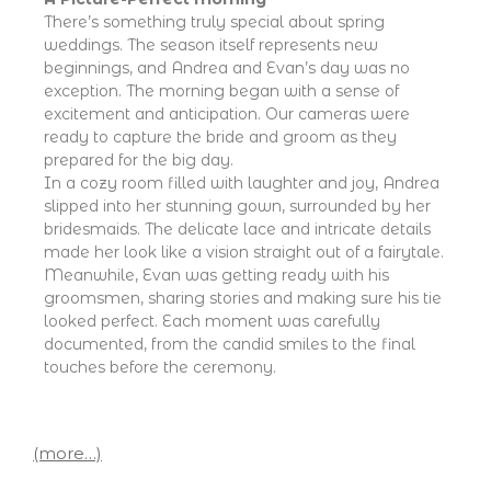
There’s something truly special about spring
weddings. The season itself represents new
beginnings, and Andrea and Evan’s day was no
exception. The morning began with a sense of
excitement and anticipation. Our cameras were
ready to capture the bride and groom as they
prepared for the big day.
In a cozy room filled with laughter and joy, Andrea
slipped into her stunning gown, surrounded by her
bridesmaids. The delicate lace and intricate details
made her look like a vision straight out of a fairytale.
Meanwhile, Evan was getting ready with his
groomsmen, sharing stories and making sure his tie
looked perfect. Each moment was carefully
documented, from the candid smiles to the final
touches before the ceremony.
(more…)