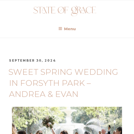
Menu
SEPTEMBER 30, 2024
SWEET SPRING WEDDING
IN FORSYTH PARK –
ANDREA & EVAN