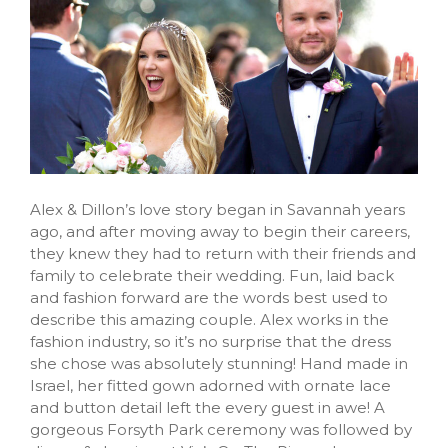
Alex & Dillon’s love story began in Savannah years
ago, and after moving away to begin their careers,
they knew they had to return with their friends and
family to celebrate their wedding. Fun, laid back
and fashion forward are the words best used to
describe this amazing couple. Alex works in the
fashion industry, so it’s no surprise that the dress
she chose was absolutely stunning! Hand made in
Israel, her fitted gown adorned with ornate lace
and button detail left the every guest in awe! A
gorgeous Forsyth Park ceremony was followed by