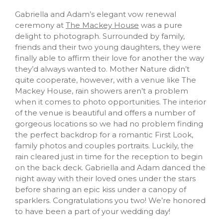
Gabriella and Adam’s elegant vow renewal
ceremony at
The Mackey House
was a pure
delight to photograph. Surrounded by family,
friends and their two young daughters, they were
finally able to affirm their love for another the way
they’d always wanted to. Mother Nature didn’t
quite cooperate, however, with a venue like The
Mackey House, rain showers aren’t a problem
when it comes to photo opportunities. The interior
of the venue is beautiful and offers a number of
gorgeous locations so we had no problem finding
the perfect backdrop for a romantic First Look,
family photos and couples portraits. Luckily, the
rain cleared just in time for the reception to begin
on the back deck. Gabriella and Adam danced the
night away with their loved ones under the stars
before sharing an epic kiss under a canopy of
sparklers. Congratulations you two! We’re honored
to have been a part of your wedding day!