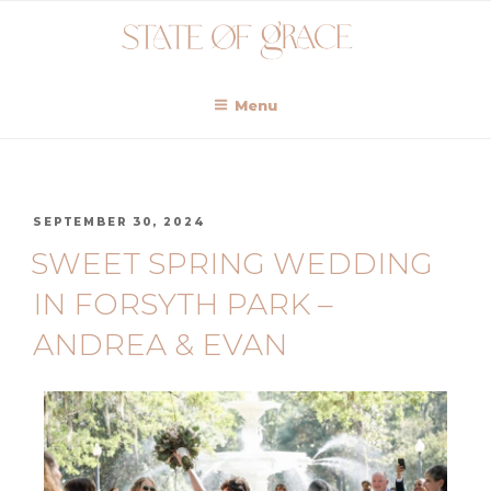
Menu
SEPTEMBER 30, 2024
SWEET SPRING WEDDING
IN FORSYTH PARK –
ANDREA & EVAN