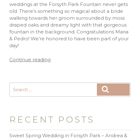
weddings at the Forsyth Park Fountain never gets
old. There’s something so magical about a bride
walking towards her groom surrounded by moss
draped oaks and dreamy light with that gorgeous
fountain in the background. Congratulations Maria
& Pedro! We’re honored to have been part of your
day!
Continue reading
RECENT POSTS
Sweet Spring Wedding in Forsyth Park – Andrea &