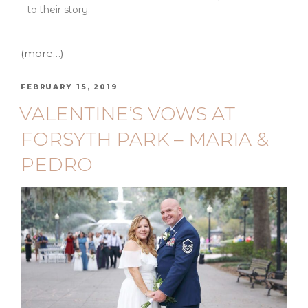
to their story.
(more…)
FEBRUARY 15, 2019
VALENTINE’S VOWS AT
FORSYTH PARK – MARIA &
PEDRO