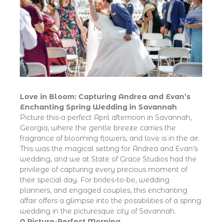
Love in Bloom: Capturing Andrea and Evan’s
Enchanting Spring Wedding in Savannah
Picture this-a perfect April afternoon in Savannah,
Georgia, where the gentle breeze carries the
fragrance of blooming flowers, and love is in the air.
This was the magical setting for Andrea and Evan’s
wedding, and we at State of Grace Studios had the
privilege of capturing every precious moment of
their special day. For brides-to-be, wedding
planners, and engaged couples, this enchanting
affair offers a glimpse into the possibilities of a spring
wedding in the picturesque city of Savannah.
A Picture-Perfect Morning