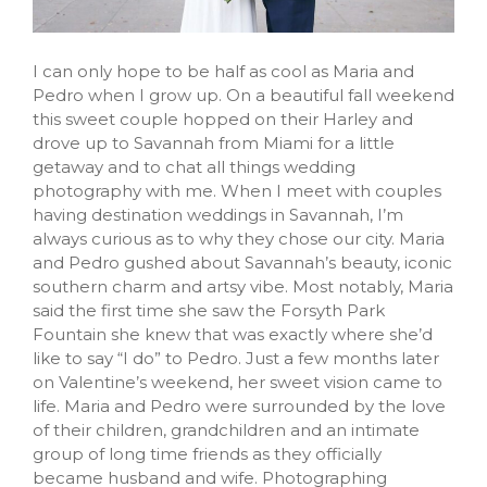
I can only hope to be half as cool as Maria and
Pedro when I grow up. On a beautiful fall weekend
this sweet couple hopped on their Harley and
drove up to Savannah from Miami for a little
getaway and to chat all things wedding
photography with me. When I meet with couples
having destination weddings in Savannah, I’m
always curious as to why they chose our city. Maria
and Pedro gushed about Savannah’s beauty, iconic
southern charm and artsy vibe. Most notably, Maria
said the first time she saw the Forsyth Park
Fountain she knew that was exactly where she’d
like to say “I do” to Pedro. Just a few months later
on Valentine’s weekend, her sweet vision came to
life. Maria and Pedro were surrounded by the love
of their children, grandchildren and an intimate
group of long time friends as they officially
became husband and wife. Photographing