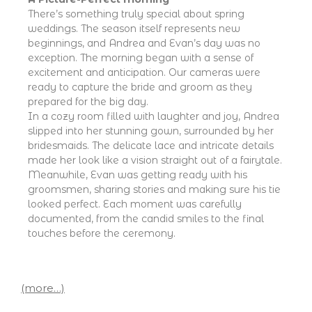
There’s something truly special about spring
weddings. The season itself represents new
beginnings, and Andrea and Evan’s day was no
exception. The morning began with a sense of
excitement and anticipation. Our cameras were
ready to capture the bride and groom as they
prepared for the big day.
In a cozy room filled with laughter and joy, Andrea
slipped into her stunning gown, surrounded by her
bridesmaids. The delicate lace and intricate details
made her look like a vision straight out of a fairytale.
Meanwhile, Evan was getting ready with his
groomsmen, sharing stories and making sure his tie
looked perfect. Each moment was carefully
documented, from the candid smiles to the final
touches before the ceremony.
(more…)