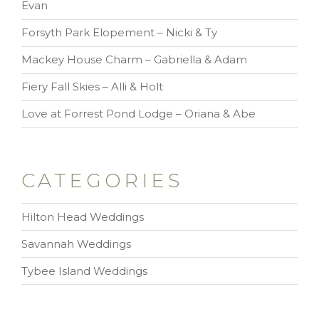
Evan
Forsyth Park Elopement – Nicki & Ty
Mackey House Charm – Gabriella & Adam
Fiery Fall Skies – Alli & Holt
Love at Forrest Pond Lodge – Oriana & Abe
CATEGORIES
Hilton Head Weddings
Savannah Weddings
Tybee Island Weddings