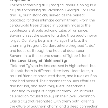
There’s something truly magical about eloping in a
city as enchanting as Savannah, Georgia. For Nicki
and Ty, our historic city served as the perfect
backdrop for their intimate commitment. From the
century-old trees draped in Spanish moss to the
cobblestone streets echoing tales of romance,
Savannah set the scene for a day they would never
forget. Our story begins in Forsyth Park, at the
charming Fragrant Garden, where they said “I do,”
and leads us through the heart of downtown
Savannah to the serene shores of Tybee Island.
The Love Story of Nicki and Ty:
Nicki and Ty’s paths first crossed in high school, but
life took them in different directions. Years later, a
mutual friend reintroduced them, and it was as if no
time had passed. Their reconnection was effortless
and natural, and soon they were inseparable.
Choosing to elope felt right for them—an intimate
celebration focused solely on their love. Savannah
was a city that resonated with them both, offering
the allure of Southern charm and a deep connection