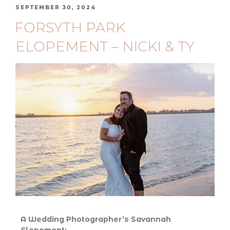
SEPTEMBER 30, 2024
FORSYTH PARK
ELOPEMENT – NICKI & TY
A Wedding Photographer’s Savannah
Elopement: