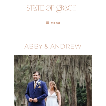
Menu
ABBY & ANDREW