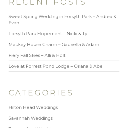
RECENT POSTS
Sweet Spring Wedding in Forsyth Park – Andrea &
Evan
Forsyth Park Elopement – Nicki & Ty
Mackey House Charm – Gabriella & Adam
Fiery Fall Skies – Alli & Holt
Love at Forrest Pond Lodge – Oriana & Abe
CATEGORIES
Hilton Head Weddings
Savannah Weddings