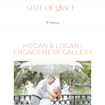
Menu
MEGAN & LOGAN |
ENGAGEMENT GALLERY