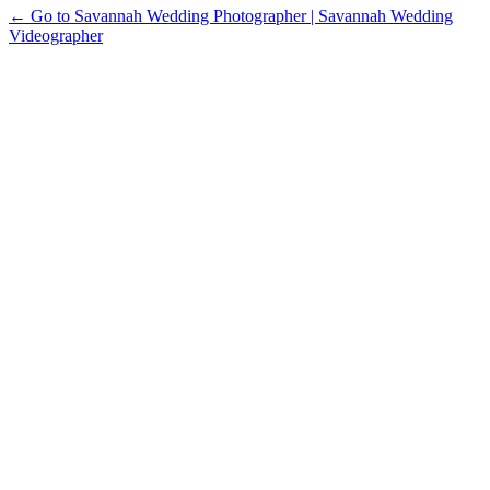
← Go to Savannah Wedding Photographer | Savannah Wedding
Videographer