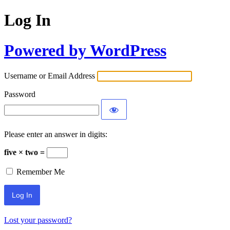
Log In
Powered by WordPress
Username or Email Address
Password
Please enter an answer in digits:
five × two =
Remember Me
Lost your password?