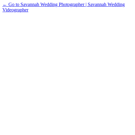
← Go to Savannah Wedding Photographer | Savannah Wedding
Videographer