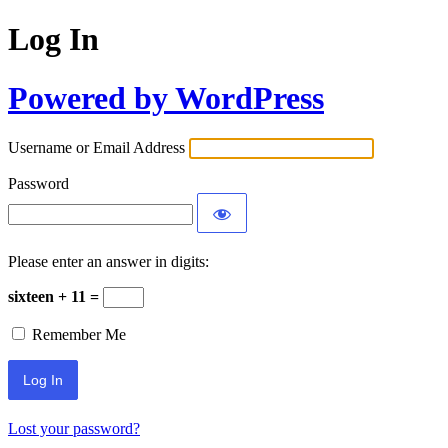
Log In
Powered by WordPress
Username or Email Address
Password
Please enter an answer in digits:
sixteen + 11 =
Remember Me
Lost your password?