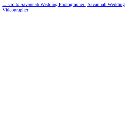
← Go to Savannah Wedding Photographer | Savannah Wedding
Videographer