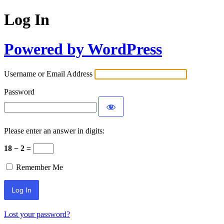
Log In
Powered by WordPress
Username or Email Address
Password
Please enter an answer in digits:
18 − 2 =
Remember Me
Lost your password?