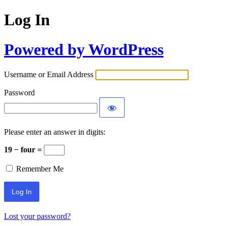
Log In
Powered by WordPress
Username or Email Address
Password
Please enter an answer in digits:
19 − four =
Remember Me
Lost your password?