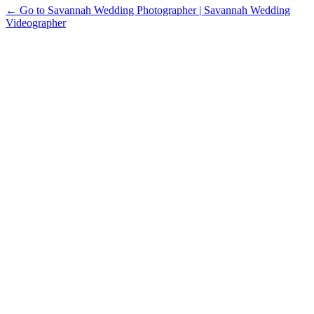
← Go to Savannah Wedding Photographer | Savannah Wedding
Videographer