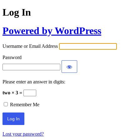
Log In
Powered by WordPress
Username or Email Address
Password
Please enter an answer in digits:
two × 3 =
Remember Me
Lost your password?