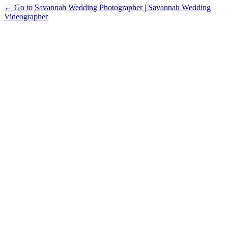
← Go to Savannah Wedding Photographer | Savannah Wedding
Videographer