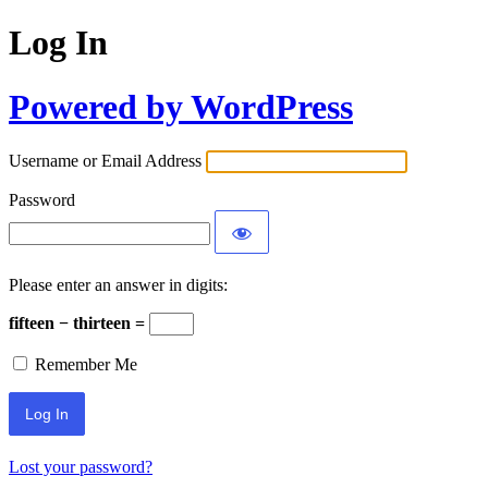
Log In
Powered by WordPress
Username or Email Address
Password
Please enter an answer in digits:
fifteen − thirteen =
Remember Me
Lost your password?