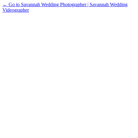
← Go to Savannah Wedding Photographer | Savannah Wedding
Videographer