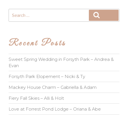
Search
Search
for:
Recent Posts
Sweet Spring Wedding in Forsyth Park – Andrea &
Evan
Forsyth Park Elopement – Nicki & Ty
Mackey House Charm – Gabriella & Adam
Fiery Fall Skies – Alli & Holt
Love at Forrest Pond Lodge – Oriana & Abe