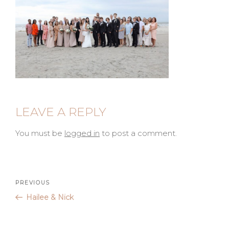
LEAVE A REPLY
You must be
logged in
to post a comment.
Post
Previous
PREVIOUS
Post
Hailee & Nick
navigation