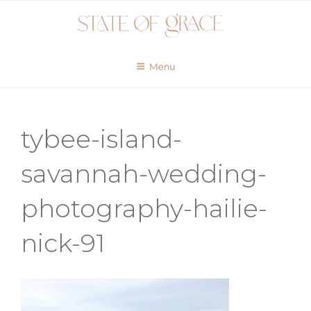
Skip
to
content
Menu
tybee-island-
savannah-wedding-
photography-hailie-
nick-91