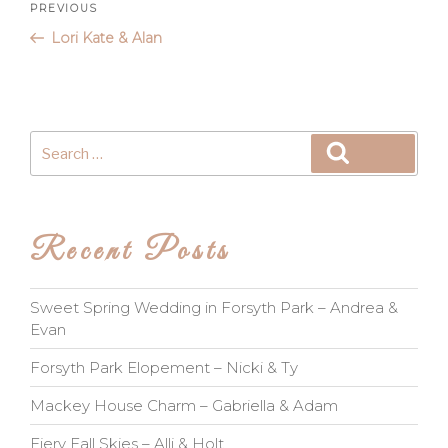
Post
Previous
PREVIOUS
Post
Lori Kate & Alan
navigation
Search
Search
for:
Recent Posts
Sweet Spring Wedding in Forsyth Park – Andrea &
Evan
Forsyth Park Elopement – Nicki & Ty
Mackey House Charm – Gabriella & Adam
Fiery Fall Skies – Alli & Holt