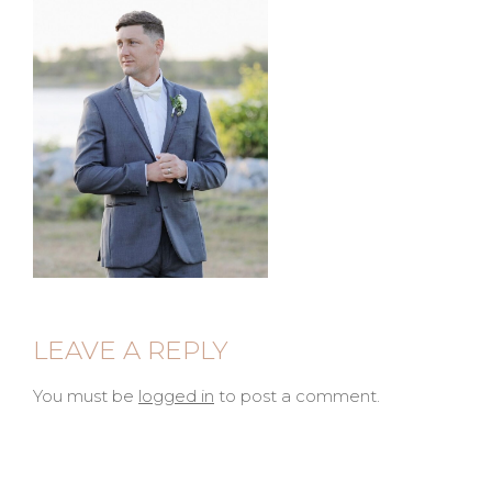
LEAVE A REPLY
You must be
logged in
to post a comment.