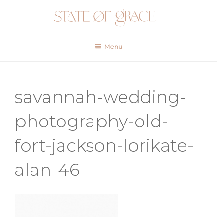
Skip
to
content
Menu
savannah-wedding-
photography-old-
fort-jackson-lorikate-
alan-46