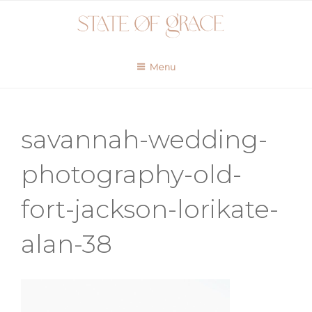
Skip
to
content
Menu
savannah-wedding-
photography-old-
fort-jackson-lorikate-
alan-38