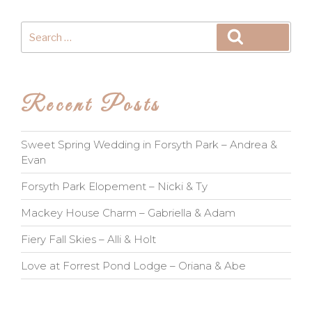
Search
Search
for:
Recent Posts
Sweet Spring Wedding in Forsyth Park – Andrea &
Evan
Forsyth Park Elopement – Nicki & Ty
Mackey House Charm – Gabriella & Adam
Fiery Fall Skies – Alli & Holt
Love at Forrest Pond Lodge – Oriana & Abe