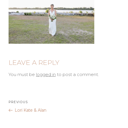
LEAVE A REPLY
You must be
logged in
to post a comment.
Post
Previous
PREVIOUS
Post
Lori Kate & Alan
navigation