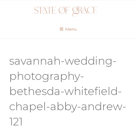
Skip
to
content
Menu
savannah-wedding-
photography-
bethesda-whitefield-
chapel-abby-andrew-
121