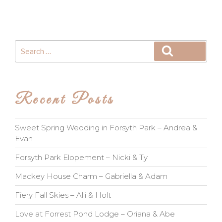
Search
Search
for:
Recent Posts
Sweet Spring Wedding in Forsyth Park – Andrea &
Evan
Forsyth Park Elopement – Nicki & Ty
Mackey House Charm – Gabriella & Adam
Fiery Fall Skies – Alli & Holt
Love at Forrest Pond Lodge – Oriana & Abe