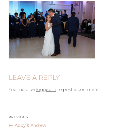
LEAVE A REPLY
You must be
logged in
to post a comment.
Post
Previous
PREVIOUS
Post
Abby & Andrew
navigation