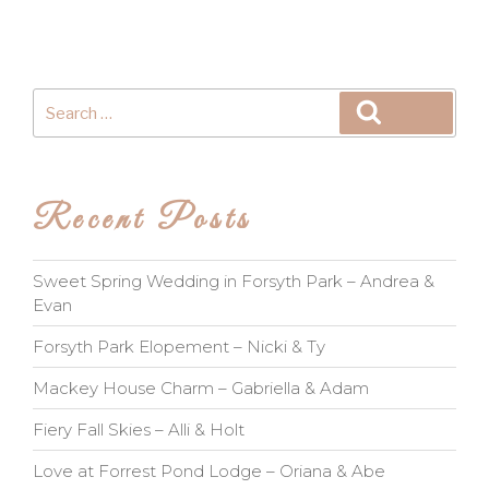
Search
Search
for:
Recent Posts
Sweet Spring Wedding in Forsyth Park – Andrea &
Evan
Forsyth Park Elopement – Nicki & Ty
Mackey House Charm – Gabriella & Adam
Fiery Fall Skies – Alli & Holt
Love at Forrest Pond Lodge – Oriana & Abe