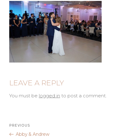
LEAVE A REPLY
You must be
logged in
to post a comment.
Post
Previous
PREVIOUS
Post
Abby & Andrew
navigation