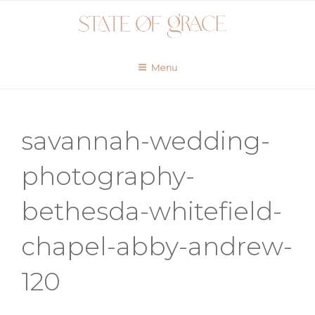
Skip
to
content
Menu
savannah-wedding-
photography-
bethesda-whitefield-
chapel-abby-andrew-
120