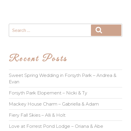
Search
Search
for:
Recent Posts
Sweet Spring Wedding in Forsyth Park – Andrea &
Evan
Forsyth Park Elopement – Nicki & Ty
Mackey House Charm – Gabriella & Adam
Fiery Fall Skies – Alli & Holt
Love at Forrest Pond Lodge – Oriana & Abe