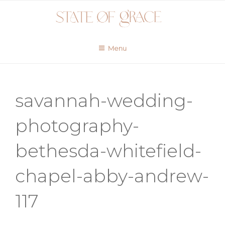
Skip
to
content
Menu
savannah-wedding-
photography-
bethesda-whitefield-
chapel-abby-andrew-
117