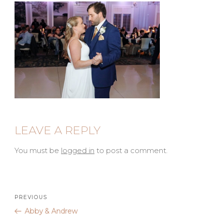
LEAVE A REPLY
You must be
logged in
to post a comment.
Post
Previous
PREVIOUS
Post
Abby & Andrew
navigation